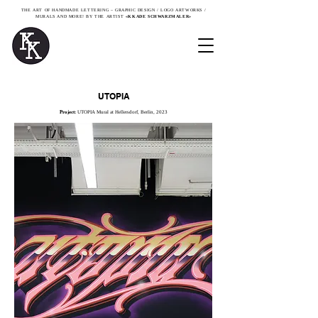
THE ART OF HANDMADE LETTERING – GRAPHIC DESIGN / LOGO ARTWORKS /
MURALS AND MORE! BY THE ARTIST
«KKADE SCHWARZMALER»
UTOPIA
Project:
UTOPIA Mural at Hellersdorf, Berlin, 2023