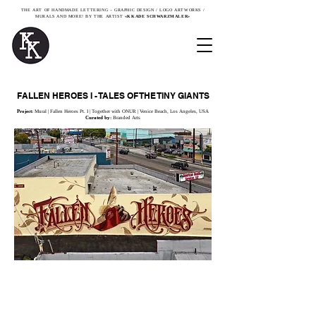
THE ART OF HANDMADE LETTERING – GRAPHIC DESIGN / LOGO ARTWORKS /
MURALS AND MORE! BY THE ARTIST
«KKADE SCHWARZMALER»
FALLEN HEROES I - TALES OF THE TINY GIANTS
Project:
Mural | Fallen Heroes Pt. I | Together with ONUR
| Venice Beach, Los Angeles, USA
Curated by:
Branded Arts