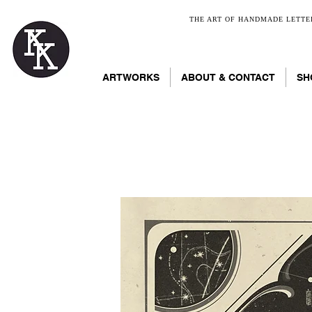
THE ART OF HANDMADE LETTER
ARTWORKS
ABOUT & CONTACT
SH