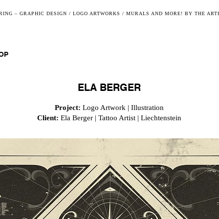
ING – GRAPHIC DESIGN / LOGO ARTWORKS / MURALS AND MORE! BY THE ART
OP
ELA BERGER
Project:
Logo Artwork | Illustration
Client:
Ela Berger | Tattoo Artist | Liechtenstein