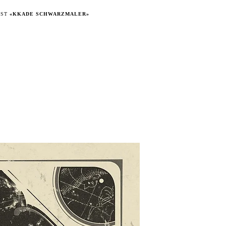
IST
«KKADE SCHWARZMALER»